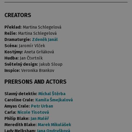
CREATORS
Překlad:
Martina Schlegelová
Režie:
Martina Schlegelová
Dramaturgie:
Zdeněk Janál
Scéna:
Jaromír Vlček
Kostýmy:
Aneta Grňáková
Hudba:
Jan Čtvrtník
Světelný design:
Jakub Sloup
Inspice:
Veronika Brankov
PRERSONS AND ACTORS
Slavný detektiv:
Michal Štěrba
Caroline Crale:
Kamila Šmejkalová
Amyas Crale:
Petr Urban
Carla:
Nicole Tisotová
Philip Blake:
Jan Maléř
Meredith Blake:
Marek Mikulášek
Lady Melksham:
Jana Ondrušková