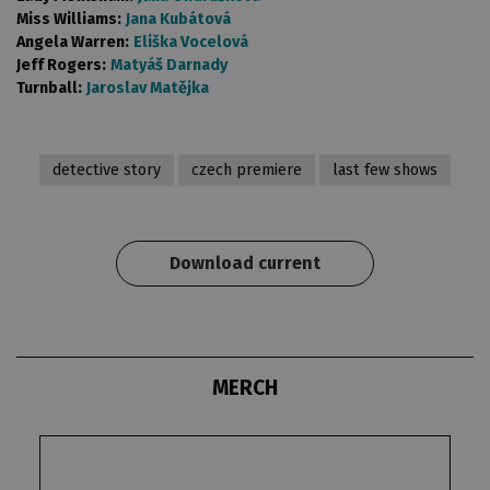
Miss Williams:
Jana Kubátová
Angela Warren:
Eliška Vocelová
Jeff Rogers:
Matyáš Darnady
Turnball:
Jaroslav Matějka
detective story
czech premiere
last few shows
Download current
MERCH