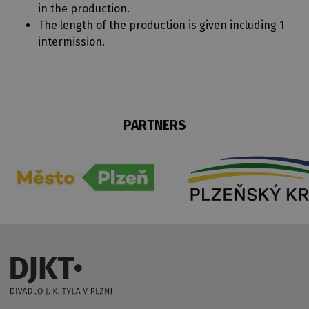
in the production.
The length of the production is given including 1
intermission.
PARTNERS