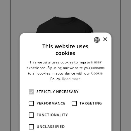
×
This website uses
cookies
CZECH
This website uses cookies to improve user
ENGLISH
experience. By using our website you consent
to all cookies in accordance with our Cookie
GERMAN
Policy.
Read more
STRICTLY NECESSARY
PERFORMANCE
TARGETING
FUNCTIONALITY
300 Kč
UNCLASSIFIED