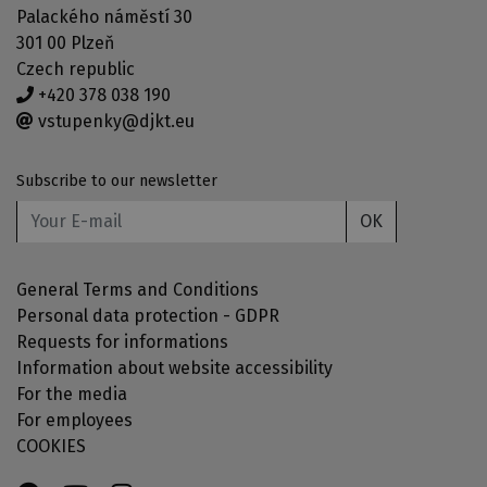
Palackého náměstí 30
301 00 Plzeň
Czech republic
+420 378 038 190
vstupenky@djkt.eu
Subscribe to our newsletter
OK
General Terms and Conditions
Personal data protection - GDPR
Requests for informations
Information about website accessibility
For the media
For employees
COOKIES