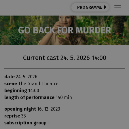
PROGRAMME
GO BACK FOR MURDER
Current cast 24. 5. 2026 14:00
date
24. 5. 2026
scene
The Grand Theatre
beginning
14:00
length of performance
140 min
opening night
16. 12. 2023
reprise
33
subscription group
-