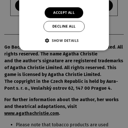
KDE KOUPIT
ACCEPT ALL
DECLINE ALL
SHOW DETAILS
Go Back for Murder© 1960 Agatha Christie Limited. All
rights reserved. The name Agatha Christie
and the author's signature are registered trademarks
of Agatha Christie Limited. All rights reserved. This
game is licensed by Agatha Christie Limited.
The copyright in the Czech Republic is held by Aura-
Pont s. r. o., Veslařský ostrov 62, 147 00 Prague 4.
For further information about the author, her works
and theatrical adaptations, visit
www.agathachristie.com
.
Please note that tobacco products are used