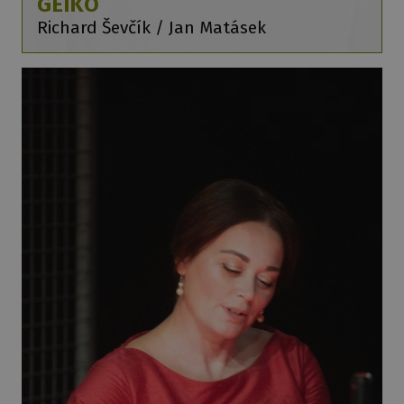
GEIKO
Richard Ševčík / Jan Matásek