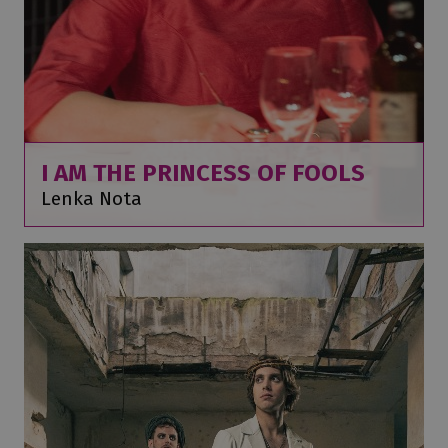
I AM THE PRINCESS OF FOOLS
Lenka Nota