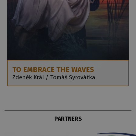
TO EMBRACE THE WAVES
Zdeněk Král / Tomáš Syrovátka
PARTNERS