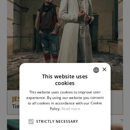
×
This website uses
cookies
CZECH
This website uses cookies to improve user
ENGLISH
JESUS CHRIST SUPERSTAR
experience. By using our website you consent
to all cookies in accordance with our Cookie
GERMAN
Tim Rice / Andrew Lloyd Webber
Policy.
Read more
STRICTLY NECESSARY