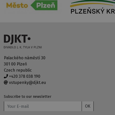
Palackého náměstí 30
301 00 Plzeň
Czech republic
+420 378 038 190
vstupenky@djkt.eu
Subscribe to our newsletter
OK