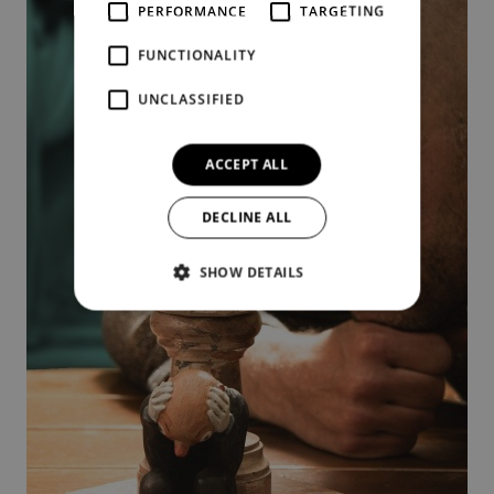
PERFORMANCE
TARGETING
FUNCTIONALITY
UNCLASSIFIED
ACCEPT ALL
DECLINE ALL
SHOW DETAILS