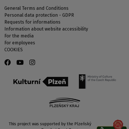
General Terms and Conditions
Personal data protection - GDPR
Requests for informations
Information about website accessibility
For the media
For employees
COOKIES
This project was supported by the Plzeňský