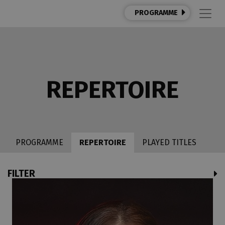
PROGRAMME
REPERTOIRE
PROGRAMME
REPERTOIRE
PLAYED TITLES
FILTER