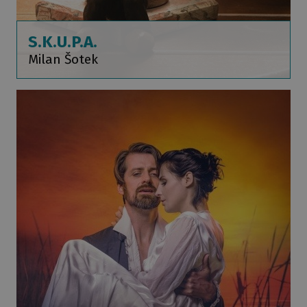
S.K.U.P.A.
Milan Šotek